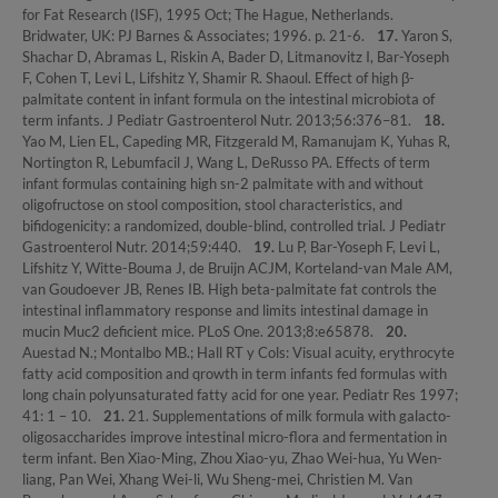
for Fat Research (ISF), 1995 Oct; The Hague, Netherlands.
Bridwater, UK: PJ Barnes & Associates; 1996. p. 21-6.
17.
Yaron S,
Shachar D, Abramas L, Riskin A, Bader D, Litmanovitz I, Bar-Yoseph
F, Cohen T, Levi L, Lifshitz Y, Shamir R. Shaoul. Effect of high β-
palmitate content in infant formula on the intestinal microbiota of
term infants. J Pediatr Gastroenterol Nutr. 2013;56:376–81.
18.
Yao M, Lien EL, Capeding MR, Fitzgerald M, Ramanujam K, Yuhas R,
Nortington R, Lebumfacil J, Wang L, DeRusso PA. Effects of term
infant formulas containing high sn-2 palmitate with and without
oligofructose on stool composition, stool characteristics, and
bifidogenicity: a randomized, double-blind, controlled trial. J Pediatr
Gastroenterol Nutr. 2014;59:440.
19.
Lu P, Bar-Yoseph F, Levi L,
Lifshitz Y, Witte-Bouma J, de Bruijn ACJM, Korteland-van Male AM,
van Goudoever JB, Renes IB. High beta-palmitate fat controls the
intestinal inflammatory response and limits intestinal damage in
mucin Muc2 deficient mice. PLoS One. 2013;8:e65878.
20.
Auestad N.; Montalbo MB.; Hall RT y Cols: Visual acuity, erythrocyte
fatty acid composition and qrowth in term infants fed formulas with
long chain polyunsaturated fatty acid for one year. Pediatr Res 1997;
41: 1 – 10.
21.
21. Supplementations of milk formula with galacto-
oligosaccharides improve intestinal micro-flora and fermentation in
term infant. Ben Xiao-Ming, Zhou Xiao-yu, Zhao Wei-hua, Yu Wen-
liang, Pan Wei, Xhang Wei-li, Wu Sheng-mei, Christien M. Van