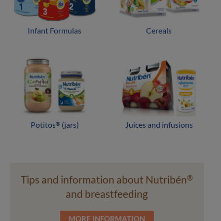
Infant Formulas
Cereals
Potitos
(jars)
Juices and infusions
®
Tips and information about Nutribén
®
and breastfeeding
MORE INFORMATION