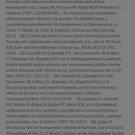
formulas with reduced protein concentrations and various
whey/casein ratio. Janas LM, Picciano MF, Räihä NCR; Heinonen K. J.
Paediatr, 1987. 110: 838-848.
11.
Infant formula composition
affects energetic efficiency for growth: The BeMIM study, a
randomized controlled trial. M. Fleddermann, H. Demmerlmair, V.
Grote, T. Nikolic, B. Trisic, B. Koletzko. Clinical nutrition. Elsevier
2013.
12.
Growth and safety in term infants fed reduced-protein
formula with added bovine alpha-lactalbumin. E.L. Lien, A. M. Davis,
A.R. Euler and the multicenter study group. JPGN 38:170-176,
2004.
13.
Carnielli VP, Luijendijk IHT, Van Goudoever JB, Sulkers
EJ, Boerlage AA, Degenhart HJ, et al. Feeding premature newborns
infants palmitic acid in amounts and stereoisomeric position similar
to that of human milk: effects on fat, and mineral balance. Am J Clin
Nutr 1995; 61: 1037-42.
14.
Carnielli VP, Luijendijk IHT, Van
Goudoever JB, Sulkers EJ, Boerlage AA, Degenhart HJ, et al.
Structural position and amount of palmitic acid in infant formulas:
effects on fat, fatty acid, and mineral balance. J Pediatr
Gastroenterol Nutr 1996; 23: 553-60.
15.
Kennedy K, Fewtrell
MS, Morley R, Abbott R, Quilan PT, Wells JCK, et al. Doubleblind,
randomized trial of a synthetic triacylglycerol in formula fed-term
infants:effects on stool biochemistry, stool characteristics, and bone
mineralization. Am JClin Nutr 1999; 70: 920-7.
16.
Quilan P.
Structuring fats for incorporation into infant formulas. Fat in the Diet.
Proceedings of the 21 st World Congress of the International Society