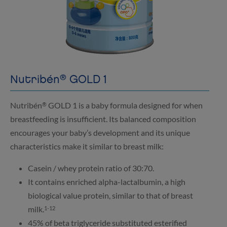
®
Nutribén
GOLD 1
Nutribén
GOLD 1 is a baby formula designed for when
®
breastfeeding is insufficient. Its balanced composition
encourages your baby’s development and its unique
characteristics make it similar to breast milk:
Casein / whey protein ratio of 30:70.
It contains enriched alpha-lactalbumin, a high
biological value protein, similar to that of breast
milk.
1-12
45% of beta triglyceride substituted esterified