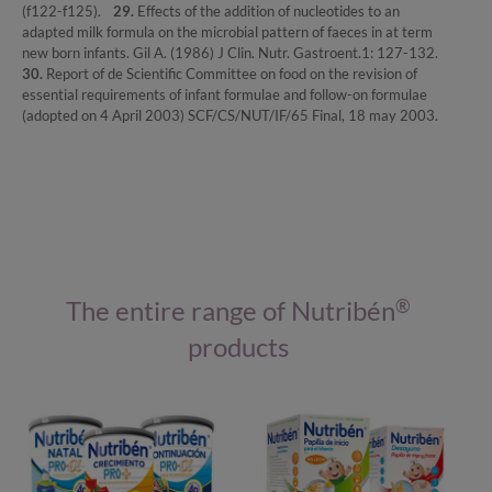
(f122-f125).
29.
Effects of the addition of nucleotides to an
adapted milk formula on the microbial pattern of faeces in at term
new born infants. Gil A. (1986) J Clin. Nutr. Gastroent.1: 127-132.
30.
Report of de Scientific Committee on food on the revision of
essential requirements of infant formulae and follow-on formulae
(adopted on 4 April 2003) SCF/CS/NUT/IF/65 Final, 18 may 2003.
The entire range of Nutribén
®
products