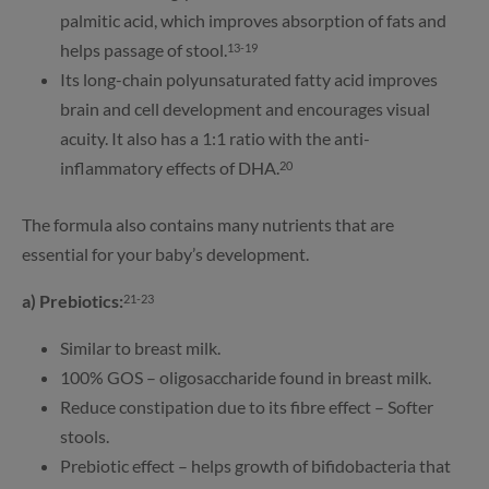
palmitic acid, which improves absorption of fats and
helps passage of stool.
13-19
Its long-chain polyunsaturated fatty acid improves
brain and cell development and encourages visual
acuity. It also has a 1:1 ratio with the anti-
inflammatory effects of DHA.
20
The formula also contains many nutrients that are
essential for your baby’s development.
a) Prebiotics:
21-23
Similar to breast milk.
100% GOS – oligosaccharide found in breast milk.
Reduce constipation due to its fibre effect – Softer
stools.
Prebiotic effect – helps growth of bifidobacteria that