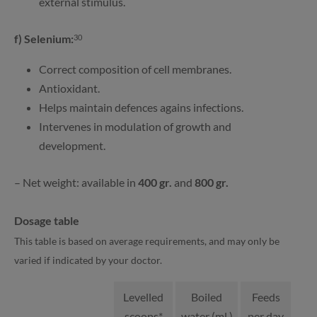
external stimulus.
f) Selenium:
30
Correct composition of cell membranes.
Antioxidant.
Helps maintain defences agains infections.
Intervenes in modulation of growth and
development.
– Net weight: available in
400 gr.
and
800 gr.
Dosage table
This table is based on average requirements, and may only be
varied if indicated by your doctor.
Levelled
Boiled
Feeds
scoops*
water (ml.)
per day