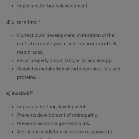
Important for brain development.
d) L- carnitine:
30
Correct brain development, maturation of the
central nervous system and composition of cell
membranes.
Helps properly obtain fatty acids and energy.
Regulates metabolism of carbohydrates, fats and
proteins.
e) Inositol:
30
Important for lung development.
Prevents development of retinopathy.
Prevents necrotising enterocolitis.
Aids in the mediation of cellular responses to