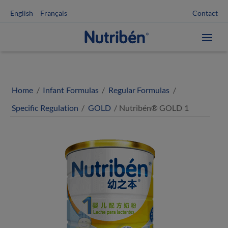
Contact
English
Français
Home
/
Infant Formulas
/
Regular Formulas
/
Specific Regulation
/
GOLD
/ Nutribén® GOLD 1