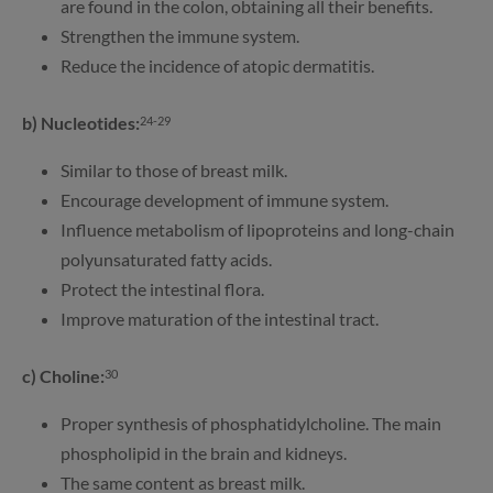
are found in the colon, obtaining all their benefits.
Strengthen the immune system.
Reduce the incidence of atopic dermatitis.
b) Nucleotides:
24-29
Similar to those of breast milk.
Encourage development of immune system.
Influence metabolism of lipoproteins and long-chain
polyunsaturated fatty acids.
Protect the intestinal flora.
Improve maturation of the intestinal tract.
c) Choline:
30
Proper synthesis of phosphatidylcholine. The main
phospholipid in the brain and kidneys.
The same content as breast milk.