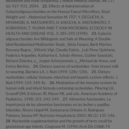
Beusekom and Anne Schaafsma. Chinese Medical Journal, Vol 117
(6); 927-931. 2004.
22.
Effects of Administration of
Galactooligosaccharides on the Human Faecal Microflora, Stool
Weight and – Abdominal Sensation M. ITO*, Y. DEGUCHI, A.
MIYAMORI, K. MATSUMOTO, H. KIKUCHI, K. MATSUMOTO, Y.
KOBAYASHI, T. YAJIMA AND T. KAN MICROBIAL ECOLOGY IN
HEALTH AND DISEASE VOL. 3: 285-292 (1990).
23.
Galacto-
oligosaccharides Are Bifidogenic and Safe at Weaning: A Double-
blind Randomized Multicenter Study _Silvia Fanaro, Berit Marten,
Rossana Bagna, _Vittorio Vigi, Claudio Fabris, _Luis Pena-Quintana,
Federico Arguelles, Katharina E. Scholz-Ahrens, Guther Sawatzki,
Richard Zelenka, y__Jurgen Schrezenmeir, y__Michael de Vrese, and
Enrico Bertino.
24.
Dietary sources of nucleotides- from breast milk
to weaning. Barness LA. J. Nutr.1994: 128s-130s.
25.
Dietary
nucleotides: cellular immune, intestinal and hepatic system effects. J.
Nutr1994: 124: 144-8s.
26.
Modulation of the immune system by
human milk and infant formula containing nucleotides. Pikering LK,
Granoff DM, Erickson JR, Masor ML and cols. American Academy of
Pediatrics. 1998; 101: 242-249.
27.
Alimentos funcionales. La
importancia de los alimentos funcionales en las leches y papillas
infantiles. Rivero Urgell M, Santamaría Orleáns A, Rodríguez
Palmero, Seuma Mª. Nutrición Hospitalaria 2005; XX (2): 135-146.
28.
Nucleotide supplementation and the growth of term small for
gestational age infants. Cosgrove M. (1996) Arch Dis Childh 74