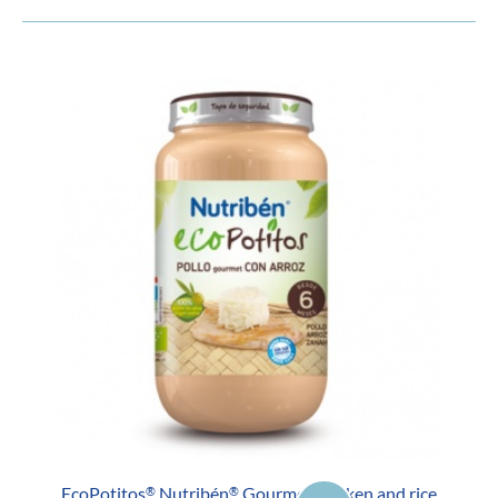
EcoPotitos
Nutribén
Gourmet chicken and rice
®
®