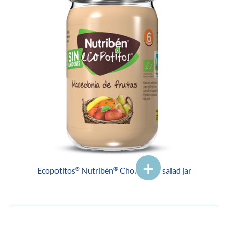
Ecopotitos
Nutribén
Choice fruit salad jar
®
®