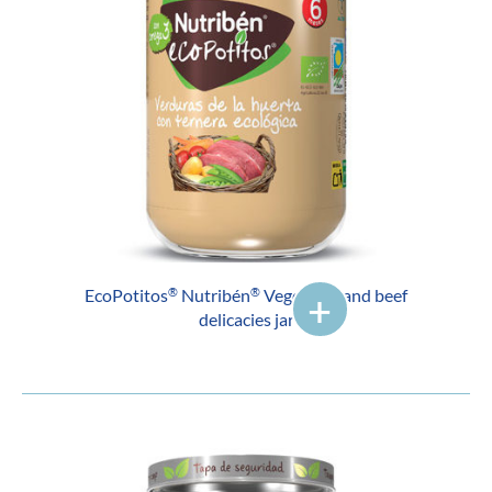
EcoPotitos
Nutribén
Vegetable and beef
®
®
delicacies jar