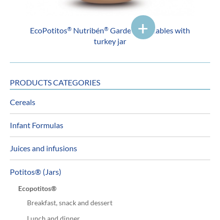
EcoPotitos
Nutribén
Garden vegetables with
®
®
turkey jar
PRODUCTS CATEGORIES
Cereals
Infant Formulas
Juices and infusions
Potitos® (Jars)
Ecopotitos®
Breakfast, snack and dessert
Lunch and dinner