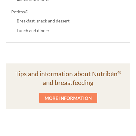
Potitos®
Breakfast, snack and dessert
Lunch and dinner
Tips and information about Nutribén
®
and breastfeeding
MORE INFORMATION