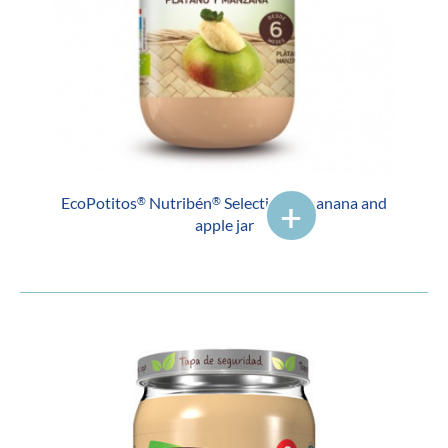
EcoPotitos
Nutribén
Selection of banana and
®
®
apple jar