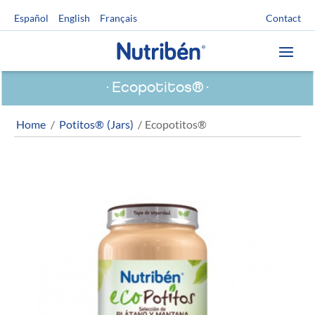
Contact
Español
English
Français
Ecopotitos®
Home
/
Potitos® (Jars)
/ Ecopotitos®