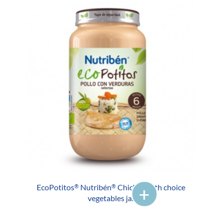
EcoPotitos
Nutribén
Chicken with choice
®
®
vegetables jar