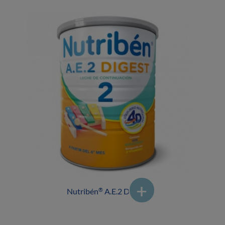
Nutribén
A.E.2 DIGEST
®