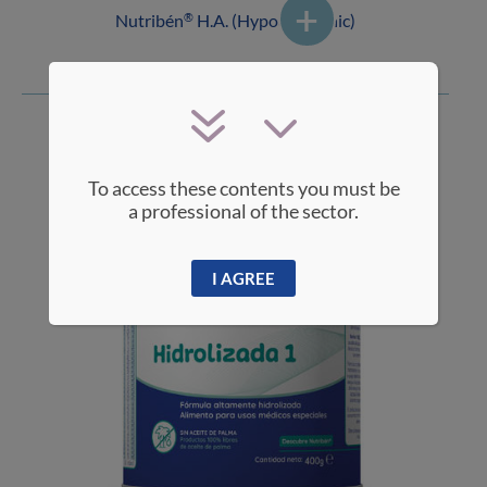
Nutribén
H.A. (Hypoallergenic)
®
To access these contents you must be
a professional of the sector.
I AGREE