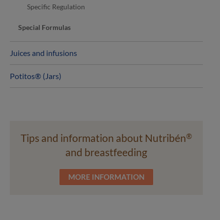
Specific Regulation
Special Formulas
Juices and infusions
Potitos® (Jars)
Tips and information about Nutribén
®
and breastfeeding
MORE INFORMATION