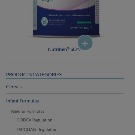
Nutribén
SOYA
®
PRODUCTS CATEGORIES
Cereals
Infant Formulas
Regular Formulas
CODEX Regulation
ESPGHAN Regulation