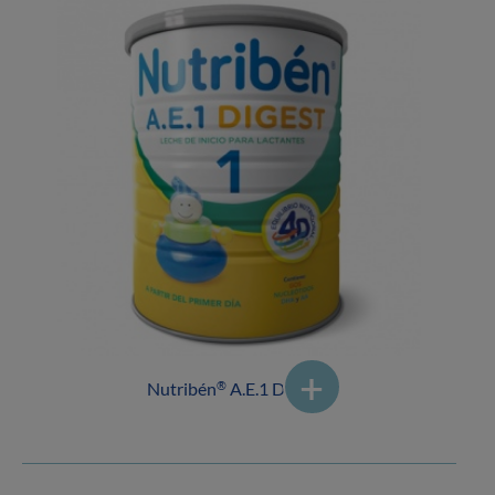
Nutribén
A.E.1 DIGEST
®