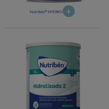
Nutribén
HYDROLYSED 1
®