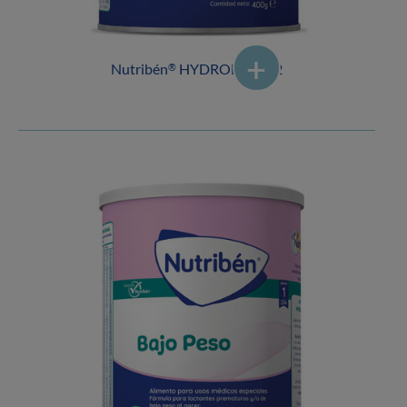
Nutribén
HYDROLYSED 2
®