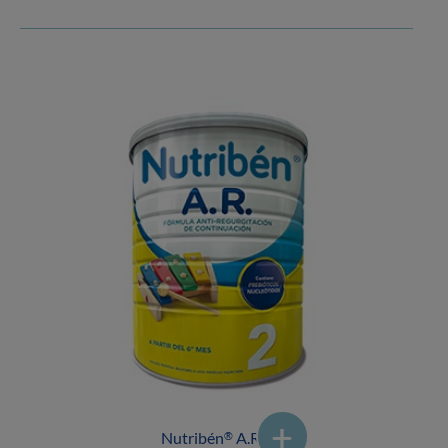
Nutribén
A.R.2
®