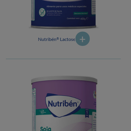
Nutribén
Lactose Free 1
®