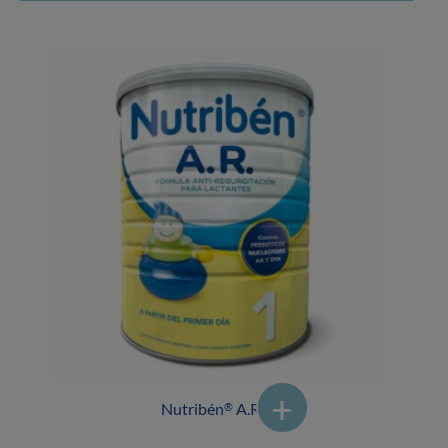
Nutribén
A.R.1
®