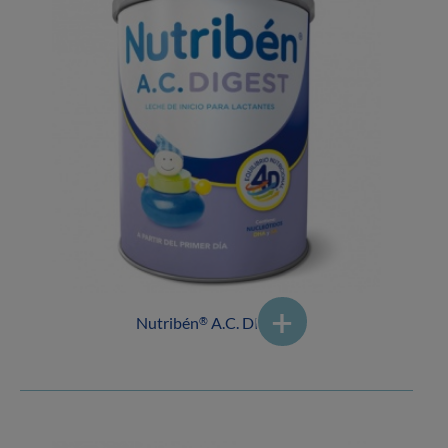
Nutribén
A.C. DIGEST
®