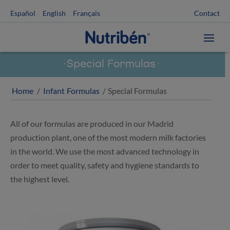
Contact
Español
English
Français
Special Formulas
Home
/
Infant Formulas
/ Special Formulas
All of our formulas are produced in our Madrid
production plant, one of the most modern milk factories
in the world. We use the most advanced technology in
order to meet quality, safety and hygiene standards to
the highest level.