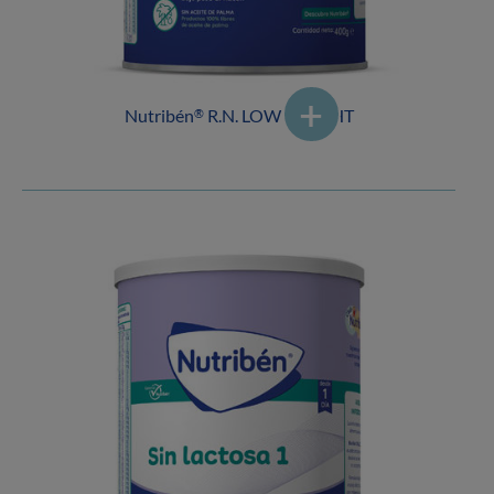
Nutribén
R.N. LOW WEIGHT
®