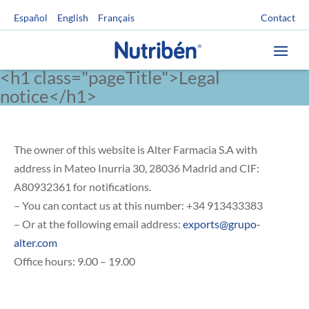
Contact
Español
English
Français
<h1 class="pageTitle">Legal
notice</h1>
The owner of this website is Alter Farmacia S.A with
address in Mateo Inurria 30, 28036 Madrid and CIF:
A80932361 for notifications.
– You can contact us at this number: +34 913433383
– Or at the following email address:
exports@grupo-
alter.com
Office hours: 9.00 – 19.00