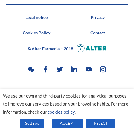
Legal notice
Privacy
Cookies Policy
Contact
© Alter Farmacia – 2018
We use our own and third-party cookies for analytical purposes
to improve our services based on your browsing habits. For more
information, check our
cookies policy
.
Settings
ACCEPT
REJECT