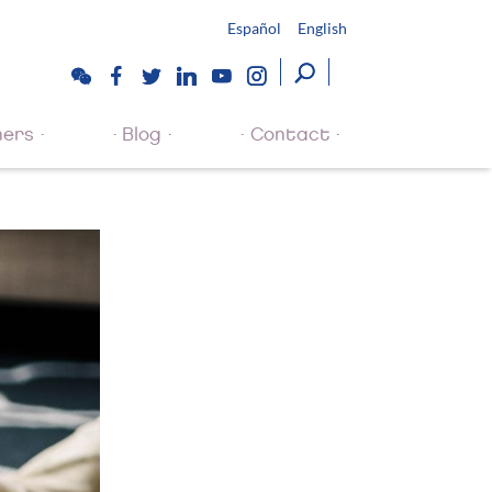
Español
English
ners
Blog
Contact