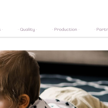
s
Quality
Production
Part