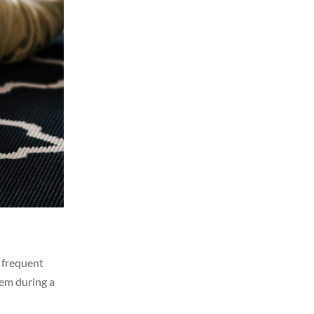
t frequent
hem during a