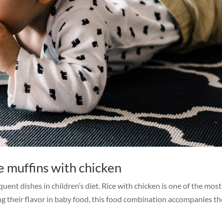
e muffins with chicken
quent dishes in children’s diet. Rice with chicken is one of the mos
ting their flavor in baby food, this food combination accompanies t