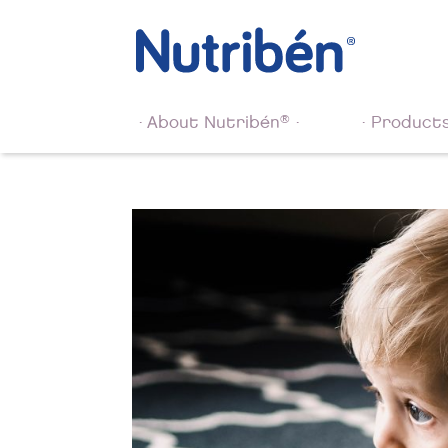
®
About Nutribén
Product