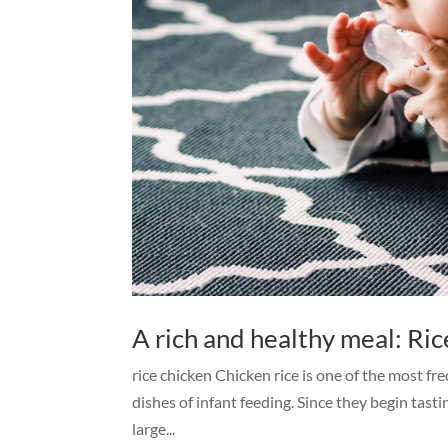
A rich and healthy meal: Ric
rice chicken Chicken rice is one of the most fre
dishes of infant feeding. Since they begin tas
large...