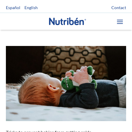
Contact
Español
English