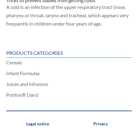
Tricks to prevent babies from getting colds
A cold is an infection of the upper respiratory tract (nose,
pharynx or throat, larynx and trachea), which appears very
frequently in children under four years of age.
PRODUCTS CATEGORIES
Cereals
Infant Formulas
Juices and infusions
Potitos® (Jars)
Legal notice
Privacy