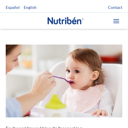
Contact
Español
English