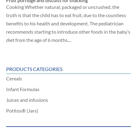
Fruit porridge and biscuits for snacking
Cooking Whether natural, packaged or uncrushed, the
truth is that the child has to eat fruit, due to the countless
benefits to his health and development. The pediatrician
recommends starting to introduce other foods in the baby’s
diet from the age of 6 months....
PRODUCTS CATEGORIES
Cereals
Infant Formulas
Juices and infusions
Potitos® (Jars)