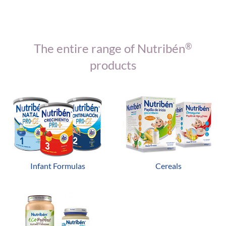
The entire range of Nutribén
®
products
Infant Formulas
Cereals