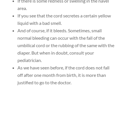
If there is some redness or swelling in the navel
area.
If you see that the cord secretes a certain yellow
liquid with a bad smell.
And of course, if it bleeds. Sometimes, small
normal bleeding can occur with the fall of the
umbilical cord or the rubbing of the same with the
diaper. But when in doubt, consult your
pediatrician.
As we have seen before, if the cord does not fall
off after one month from birth, it is more than
justified to go to the doctor.