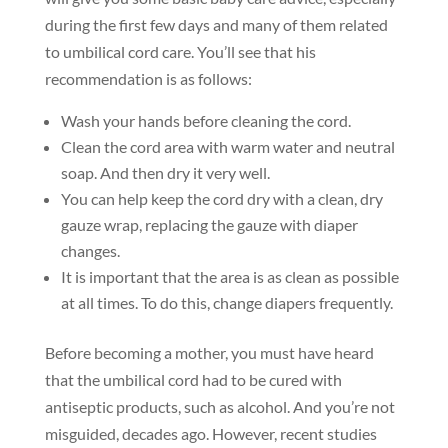
during the first few days and many of them related
to umbilical cord care. You’ll see that his
recommendation is as follows:
Wash your hands before cleaning the cord.
Clean the cord area with warm water and neutral
soap. And then dry it very well.
You can help keep the cord dry with a clean, dry
gauze wrap, replacing the gauze with diaper
changes.
It is important that the area is as clean as possible
at all times. To do this, change diapers frequently.
Before becoming a mother, you must have heard
that the umbilical cord had to be cured with
antiseptic products, such as alcohol. And you’re not
misguided, decades ago. However, recent studies