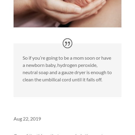
So if you’re going to be a mom soon or have
a newborn baby, hydrogen peroxide,
neutral soap and a gauze dryer is enough to
clean the umbilical cord until it falls off.
Aug 22, 2019