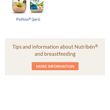
Potitos
(jars)
®
Tips and information about Nutribén
®
and breastfeeding
MORE INFORMATION