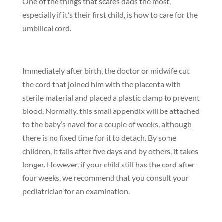
One of the things that scares dads the most,
especially if it’s their first child, is how to care for the
umbilical cord.
Immediately after birth, the doctor or midwife cut
the cord that joined him with the placenta with
sterile material and placed a plastic clamp to prevent
blood. Normally, this small appendix will be attached
to the baby’s navel for a couple of weeks, although
there is no fixed time for it to detach. By some
children, it falls after five days and by others, it takes
longer. However, if your child still has the cord after
four weeks, we recommend that you consult your
pediatrician for an examination.