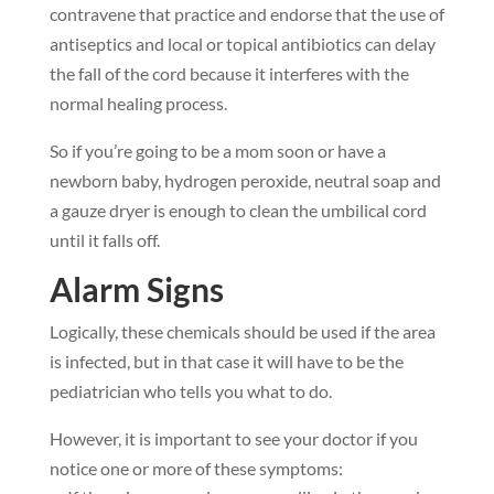
contravene that practice and endorse that the use of
antiseptics and local or topical antibiotics can delay
the fall of the cord because it interferes with the
normal healing process.
So if you’re going to be a mom soon or have a
newborn baby, hydrogen peroxide, neutral soap and
a gauze dryer is enough to clean the umbilical cord
until it falls off.
Alarm Signs
Logically, these chemicals should be used if the area
is infected, but in that case it will have to be the
pediatrician who tells you what to do.
However, it is important to see your doctor if you
notice one or more of these symptoms: