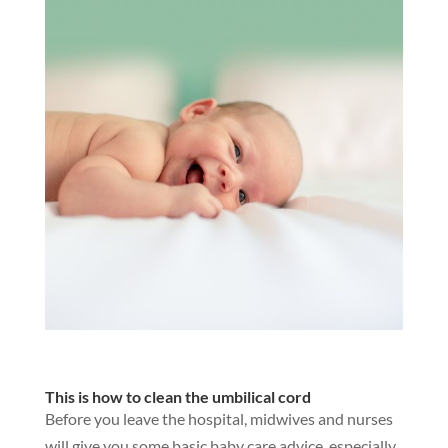
This is how to clean the umbilical cord
Before you leave the hospital, midwives and nurses
will give you some basic baby care advice, especially