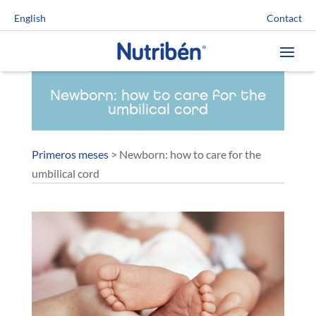
Contact
English
Newborn: how to care for the
umbilical cord
Primeros meses
>
Newborn: how to care for the
umbilical cord