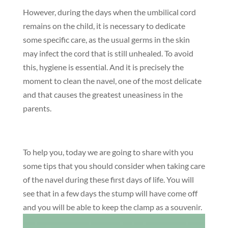
However, during the days when the umbilical cord
remains on the child, it is necessary to dedicate
some specific care, as the usual germs in the skin
may infect the cord that is still unhealed. To avoid
this, hygiene is essential. And it is precisely the
moment to clean the navel, one of the most delicate
and that causes the greatest uneasiness in the
parents.
To help you, today we are going to share with you
some tips that you should consider when taking care
of the navel during these first days of life. You will
see that in a few days the stump will have come off
and you will be able to keep the clamp as a souvenir.