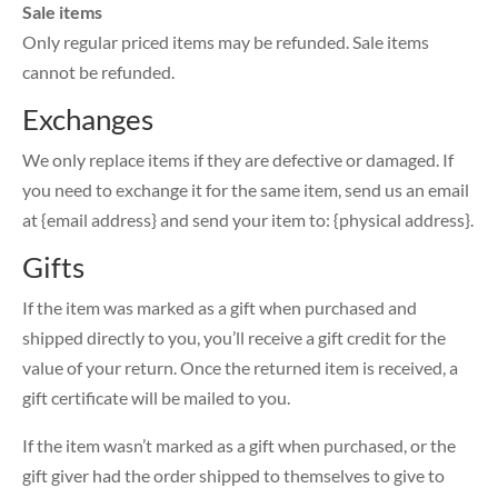
Sale items
Only regular priced items may be refunded. Sale items
cannot be refunded.
Exchanges
We only replace items if they are defective or damaged. If
you need to exchange it for the same item, send us an email
at {email address} and send your item to: {physical address}.
Gifts
If the item was marked as a gift when purchased and
shipped directly to you, you’ll receive a gift credit for the
value of your return. Once the returned item is received, a
gift certificate will be mailed to you.
If the item wasn’t marked as a gift when purchased, or the
gift giver had the order shipped to themselves to give to