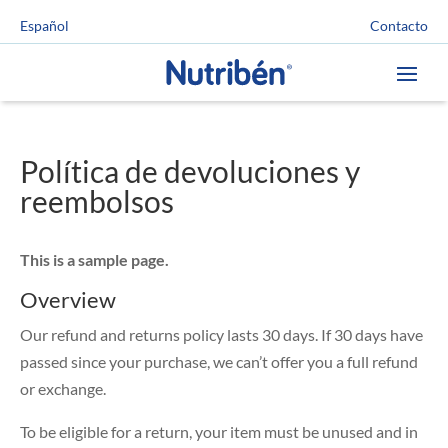
Contacto
Español
Política de devoluciones y
reembolsos
This is a sample page.
Overview
Our refund and returns policy lasts 30 days. If 30 days have
passed since your purchase, we can’t offer you a full refund
or exchange.
To be eligible for a return, your item must be unused and in