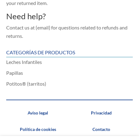
your returned item.
Need help?
Contact us at {email} for questions related to refunds and
returns.
CATEGORÍAS DE PRODUCTOS
Leches Infantiles
Papillas
Potitos® (tarritos)
Aviso legal
Privacidad
Política de cookies
Contacto